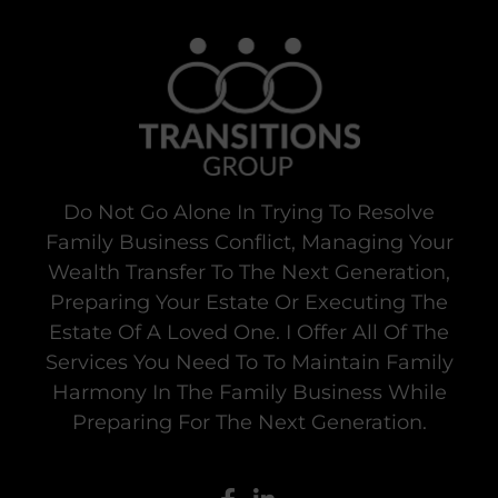
Do Not Go Alone In Trying To Resolve
Family Business Conflict, Managing Your
Wealth Transfer To The Next Generation,
Preparing Your Estate Or Executing The
Estate Of A Loved One. I Offer All Of The
Services You Need To To Maintain Family
Harmony In The Family Business While
Preparing For The Next Generation.