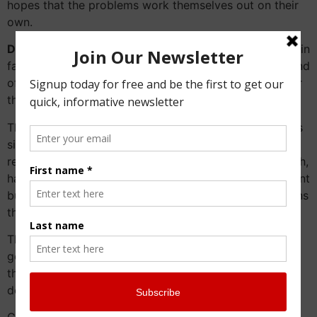
hopes that the problems work themselves out on their
own.
Do they ever get resolved on their own?
Sometimes in
fact they do but not always in a harmonious fashion and
often done when someone’s health may be suffering or
they become incapacitated.
The advantage of a neutral
Family Business Advisor
is
simple. Other professionals have longer term
relationships with the managing generation and as such,
have an unspoken loyalty. This loyalty is very important
but can prevent having some of the difficult discussions
that need to happen.
The uncomfortable ones involve making sure the next
generation have the same quality of loyalties from
those same professional advisors or do they need to
develop their own “team”.