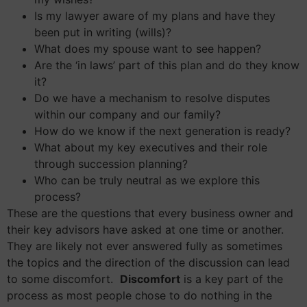
Is my lawyer aware of my plans and have they
been put in writing (wills)?
What does my spouse want to see happen?
Are the ‘in laws’ part of this plan and do they know
it?
Do we have a mechanism to resolve disputes
within our company and our family?
How do we know if the next generation is ready?
What about my key executives and their role
through succession planning?
Who can be truly neutral as we explore this
process?
These are the questions that every business owner and
their key advisors have asked at one time or another.
They are likely not ever answered fully as sometimes
the topics and the direction of the discussion can lead
to some discomfort.
Discomfort
is a key part of the
process as most people chose to do nothing in the