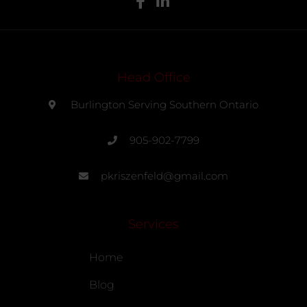
Head Office
Burlington Serving Southern Ontario
905-902-7799
pkriszenfeld@gmail.com
Services
Home
Blog