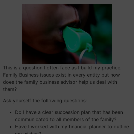
This is a question I often face as I build my practice.
Family Business issues exist in every entity but how
does the family business advisor help us deal with
them?
Ask yourself the following questions:
Do I have a clear succession plan that has been
communicated to all members of the family?
Have I worked with my financial planner to outline
my wishes?