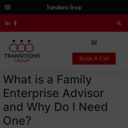
Transitions Group
Book A Call
What is a Family
Enterprise Advisor
and Why Do I Need
One?