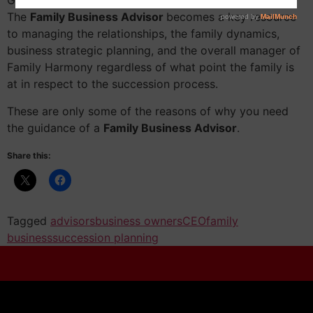
Guidance from a truly impartial advisor is invaluable.
The
Family Business Advisor
becomes a key resource
to managing the relationships, the family dynamics,
business strategic planning, and the overall manager of
Family Harmony regardless of what point the family is
at in respect to the succession process.
These are only some of the reasons of why you need
the guidance of a
Family Business Advisor
.
Share this:
Tagged
advisors
business owners
CEO
family
business
succession planning