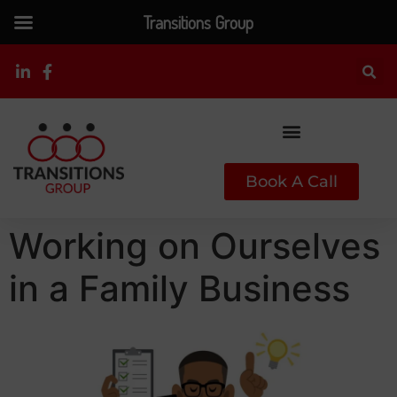
Transitions Group
Book A Call
Working on Ourselves
in a Family Business