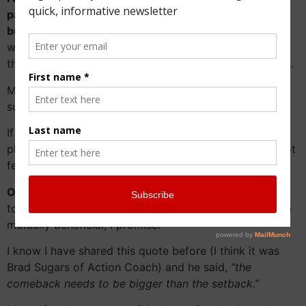
pandemic is having on your family and your family
business.
I want to talk to you about it and do
whatever I can within my power to help you come out
the end of this as a better family and a better business.
Maybe this is the time to plan for the long term
succession of your family business?
If you find yourself feeling defeated and frustrated,
please reach out as I would love to try and help. Do not
feel like you are alone with these trepidations.
Our phone call will NOT COST YOU A PENNY!
I want
to help, I want to learn more and this phone call will be
mutually beneficial, I promise.
I know I have shared this quote before (I think it was
Brad Sugars of Action Coach) and he said,
“the
comeback needs to be bigger than the setback.”