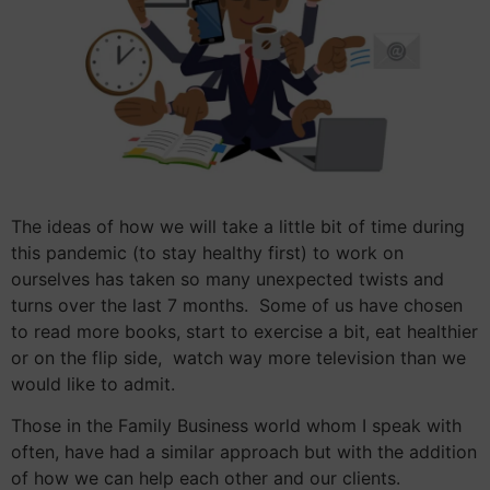
The ideas of how we will take a little bit of time during
this pandemic (to stay healthy first) to work on
ourselves has taken so many unexpected twists and
turns over the last 7 months. Some of us have chosen
to read more books, start to exercise a bit, eat healthier
or on the flip side, watch way more television than we
would like to admit.
Those in the Family Business world whom I speak with
often, have had a similar approach but with the addition
of how we can help each other and our clients.