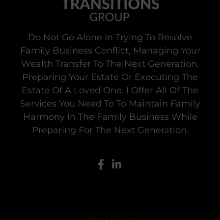
Do Not Go Alone In Trying To Resolve
Family Business Conflict, Managing Your
Wealth Transfer To The Next Generation,
Preparing Your Estate Or Executing The
Estate Of A Loved One. I Offer All Of The
Services You Need To To Maintain Family
Harmony In The Family Business While
Preparing For The Next Generation.
Head Office