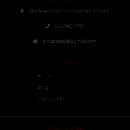
Burlington Serving Southern Ontario
905-902-7799
pkriszenfeld@gmail.com
Services
Home
Blog
Contact Me
Blog Insights