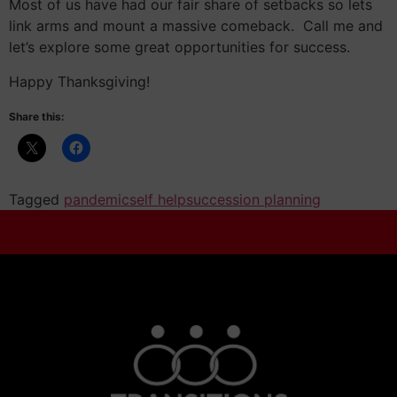
Most of us have had our fair share of setbacks so lets
link arms and mount a massive comeback. Call me and
let’s explore some great opportunities for success.
Happy Thanksgiving!
Share this:
Tagged
pandemic
self help
succession planning