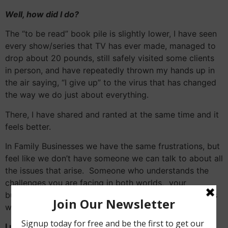
Well, how did I do?
The “to be read” book pile is slightly lower, I have seen
every show/series that TV has ever made, managed to
drop about 20 pounds, still safely visited some clients
in person, and have repeatedly thrown my hands up in
the air saying, “I give up” to the virus that has changed
the way we do just about everything.
There, I have shared and ranted at the same time and it
feels better.
In Family Businesses we have the same frustrations, but
feel like we don’t have someone we can talk to about all
the issues that arise. Someone who understands the
challenges you are facing in both worlds, your
business/economic world and your family relationships
world.
I understand the impact of this once in a lifetime