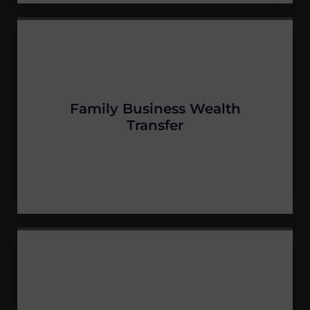
Family Business Wealth
Transfer