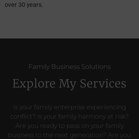
over 30 years.
Family Business Solutions
Explore My Services
Is your family enterprise experiencing
conflict? Is your family harmony at risk?
Are you ready to pass on your family
business to the next generation? Are you