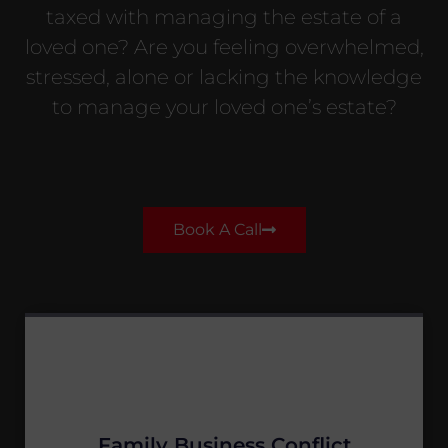
taxed with managing the estate of a
loved one? Are you feeling overwhelmed,
stressed, alone or lacking the knowledge
to manage your loved one’s estate?
Book A Call
Family Business Conflict