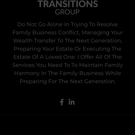
Do Not Go Alone In Trying To Resolve
Family Business Conflict, Managing Your
Wealth Transfer To The Next Generation,
Preparing Your Estate Or Executing The
Estate Of A Loved One. I Offer All Of The
Services You Need To To Maintain Family
Harmony In The Family Business While
Preparing For The Next Generation.