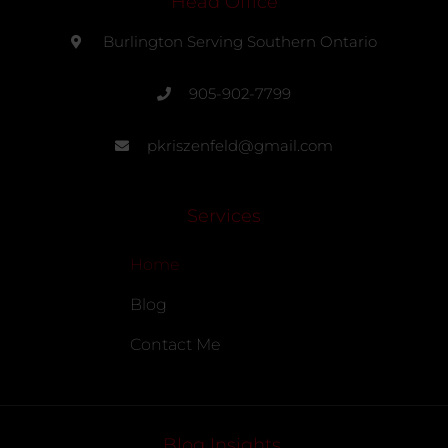
Head Office
Burlington Serving Southern Ontario
905-902-7799
pkriszenfeld@gmail.com
Services
Home
Blog
Contact Me
Blog Insights