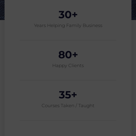
30
+
Years Helping Family Business
80
+
Happy Clients
35
+
Courses Taken / Taught