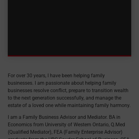
For over 30 years, I have been helping family
businesses. I am passionate about helping family
businesses resolve conflict, prepare to transition wealth
to the next generation successfully, and manage the
estate of a loved one while maintaining family harmony.
I am a Family Business Advisor and Mediator. BA in
Economics from University of Western Ontario, Q.Med
(Qualified Mediator), FEA (Family Enterprise Advisor)