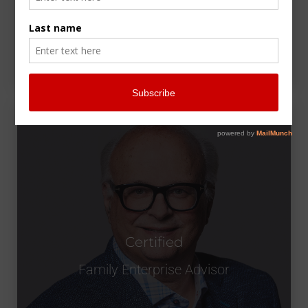
Certified
Family Enterprise Advisor