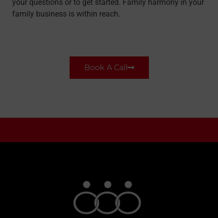
your questions or to get started. Family harmony in your
family business is within reach.
Book A Call