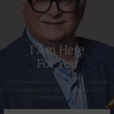
I Am Here
For You​
Let’s take the first step together and help
you maintain family harmony in your
family business.