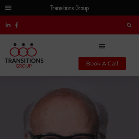
Transitions Group
Book A Call