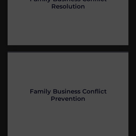
Resolution
Family Business Conflict
Prevention