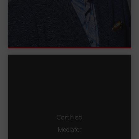
Certified
Certified
Mediator
Mediator