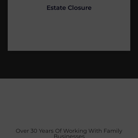
Estate Closure
Over 30 Years Of Working With Family
Businesses