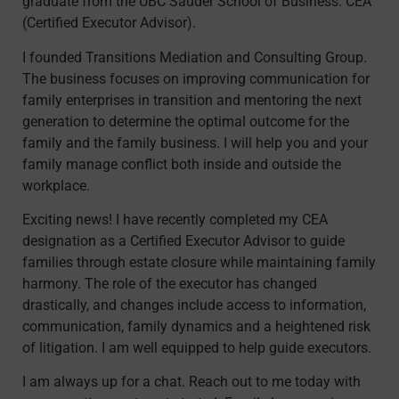
graduate from the UBC Sauder School of Business. CEA
(Certified Executor Advisor).
I founded Transitions Mediation and Consulting Group.
The business focuses on improving communication for
family enterprises in transition and mentoring the next
generation to determine the optimal outcome for the
family and the family business. I will help you and your
family manage conflict both inside and outside the
workplace.
Exciting news! I have recently completed my CEA
designation as a Certified Executor Advisor to guide
families through estate closure while maintaining family
harmony. The role of the executor has changed
drastically, and changes include access to information,
communication, family dynamics and a heightened risk
of litigation. I am well equipped to help guide executors.
I am always up for a chat. Reach out to me today with