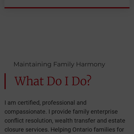
Maintaining Family Harmony
What Do I Do?
I am certified, professional and
compassionate. I provide family enterprise
conflict resolution, wealth transfer and estate
closure services. Helping Ontario families for