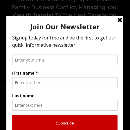
Family Business Conflict, Managing Your
Wealth Transfer To The Next Generation,
Preparing Your Estate Or Executing The
Estate Of A Loved One. I Offer All Of The
Services You Need To To Maintain Family
Harmony In The Family Business While
Preparing For The Next Generation.
Head Office
Burlington Serving Southern Ontario