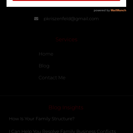
905-902-7799
pkriszenfeld@gmail.com
Services
Home
Blog
Contact Me
Blog Insights
How Is Your Family Structure?
I Can Help You Resolve Family Business Conflicts