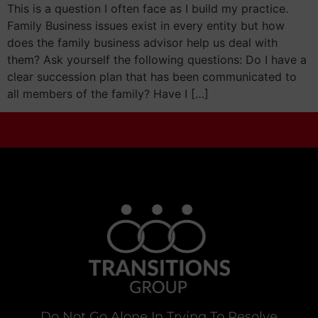
This is a question I often face as I build my practice.
Family Business issues exist in every entity but how
does the family business advisor help us deal with
them? Ask yourself the following questions: Do I have a
clear succession plan that has been communicated to
all members of the family? Have I […]
Do Not Go Alone In Trying To Resolve