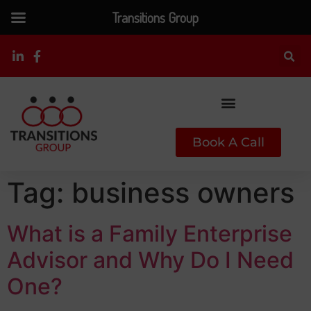
Transitions Group
Book A Call
Tag:
business owners
What is a Family Enterprise
Advisor and Why Do I Need
One?