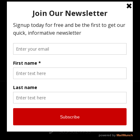
Wealth Transfer To The Next Generation,
Preparing Your Estate Or Executing The
Estate Of A Loved One. I Offer All Of The
Services You Need To To Maintain Family
Harmony In The Family Business While
Preparing For The Next Generation.
Head Office
Burlington Serving Southern Ontario
905-902-7799