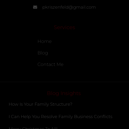
pkriszenfeld@gmail.com
Services
Home
Blog
Contact Me
Blog Insights
How Is Your Family Structure?
I Can Help You Resolve Family Business Conflicts
Merry Christmas To All!