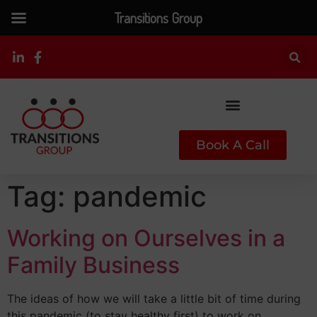
Transitions Group
Book A Call
Tag:
pandemic
Working on Ourselves in a
Family Business
The ideas of how we will take a little bit of time during
this pandemic (to stay healthy first) to work on