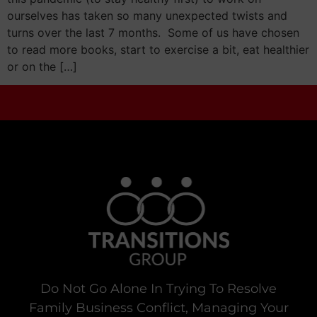
ourselves has taken so many unexpected twists and
turns over the last 7 months. Some of us have chosen
to read more books, start to exercise a bit, eat healthier
or on the […]
Do Not Go Alone In Trying To Resolve
Family Business Conflict, Managing Your