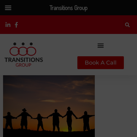
Transitions Group
Book A Call