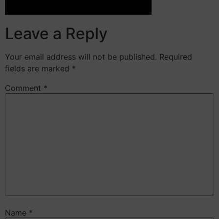
Leave a Reply
Your email address will not be published.
Required
fields are marked
*
Comment
*
Name
*