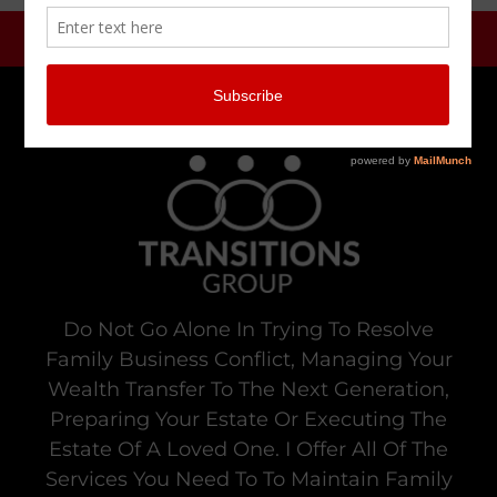
Do Not Go Alone In Trying To Resolve
Family Business Conflict, Managing Your
Wealth Transfer To The Next Generation,
Preparing Your Estate Or Executing The
Estate Of A Loved One. I Offer All Of The
Services You Need To To Maintain Family