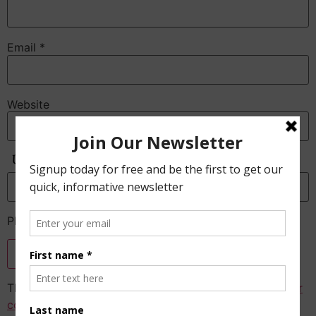
Email
*
Website
Anti-Spam
Please enter the CAPTCHA text
This site uses Akismet to reduce spam.
Learn how your
comment data is processed.