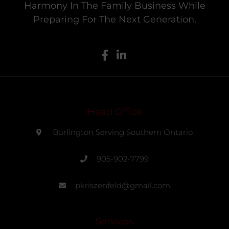
Harmony In The Family Business While
Preparing For The Next Generation.
Head Office
Burlington Serving Southern Ontario
905-902-7799
pkriszenfeld@gmail.com
Services