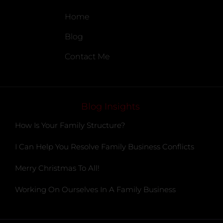
Home
Blog
Contact Me
Blog Insights
How Is Your Family Structure?
I Can Help You Resolve Family Business Conflicts
Merry Christmas To All!
Working On Ourselves In A Family Business