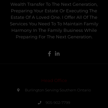
Wealth Transfer To The Next Generation,
Preparing Your Estate Or Executing The
Estate Of A Loved One. I Offer All Of The
Services You Need To To Maintain Family
Harmony In The Family Business While
Preparing For The Next Generation.
Head Office
Burlington Serving Southern Ontario
905-902-7799