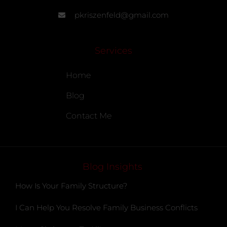
pkriszenfeld@gmail.com
Services
Home
Blog
Contact Me
Blog Insights
How Is Your Family Structure?
I Can Help You Resolve Family Business Conflicts