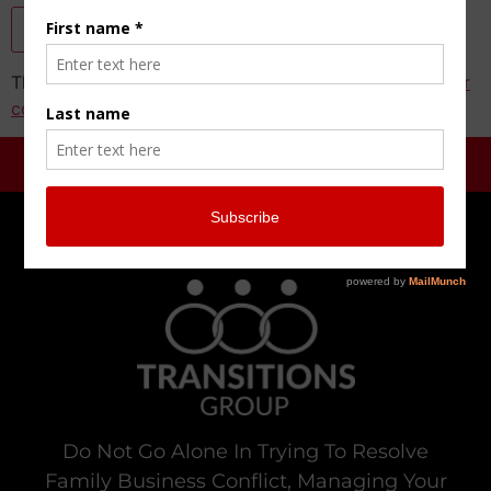
This site uses Akismet to reduce spam.
Learn how your
comment data is processed.
Do Not Go Alone In Trying To Resolve
Family Business Conflict, Managing Your