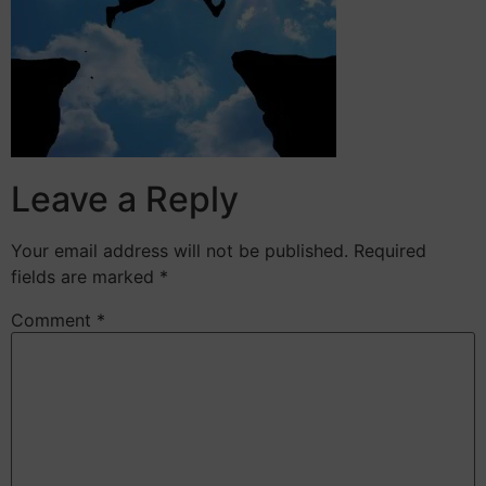
Leave a Reply
Your email address will not be published.
Required
fields are marked
*
Comment
*