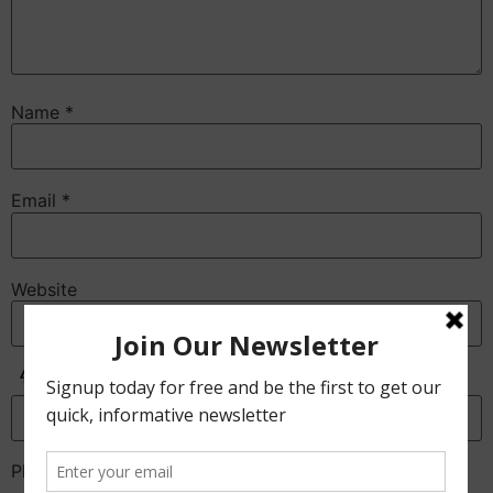
Name
*
Email
*
Website
Anti-Spam
Please enter the CAPTCHA text