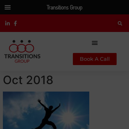
Transitions Group
Book A Call
Oct 2018