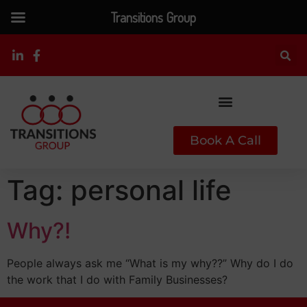
Transitions Group
Book A Call
Tag:
personal life
Why?!
People always ask me “What is my why??” Why do I do
the work that I do with Family Businesses?