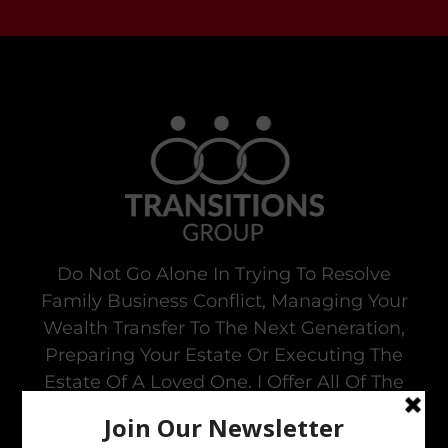
Do Not Go Alone In Trying To Resolve
Family Business Conflict, Managing Your
Wealth Transfer To The Next Generation,
Preparing Your Estate Or Executing The
Estate Of A Loved One. I Offer All Of The
Services You Need To To Maintain Family
Harmony In The Family Business While