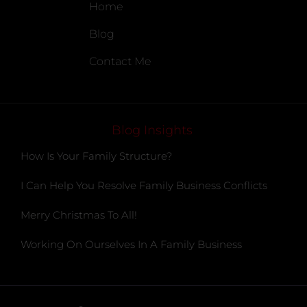
Home
Blog
Contact Me
Blog Insights
How Is Your Family Structure?
I Can Help You Resolve Family Business Conflicts
Merry Christmas To All!
Working On Ourselves In A Family Business