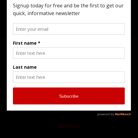
Preparing For The Next Generation.
Head Office
Burlington Serving Southern Ontario
905-902-7799
pkriszenfeld@gmail.com
Services