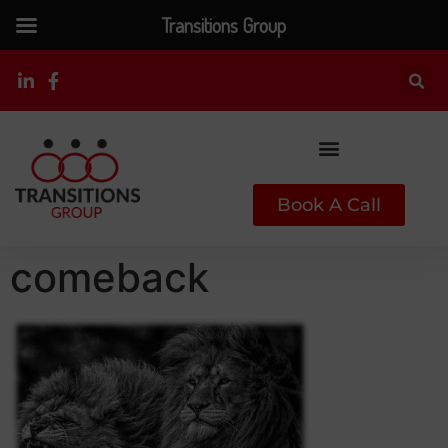
Transitions Group
Book A Call
comeback