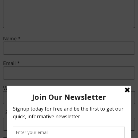
Name
*
Email
*
Website
Anti-Spam