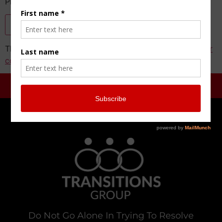
Please enter the CAPTCHA text
This site uses Akismet to reduce spam.
Learn how your
comment data is processed.
Do Not Go Alone In Trying To Resolve