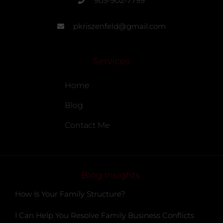
905-902-7799
pkriszenfeld@gmail.com
Services
Home
Blog
Contact Me
Blog Insights
How Is Your Family Structure?
I Can Help You Resolve Family Business Conflicts