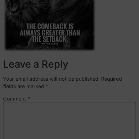
Leave a Reply
Your email address will not be published.
Required
fields are marked
*
Comment
*