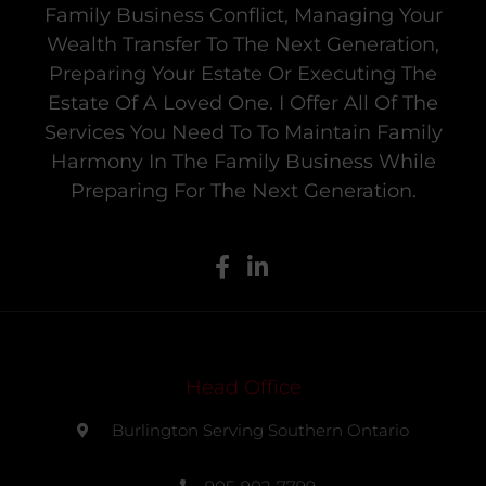
Family Business Conflict, Managing Your
Wealth Transfer To The Next Generation,
Preparing Your Estate Or Executing The
Estate Of A Loved One. I Offer All Of The
Services You Need To To Maintain Family
Harmony In The Family Business While
Preparing For The Next Generation.
Head Office
Burlington Serving Southern Ontario