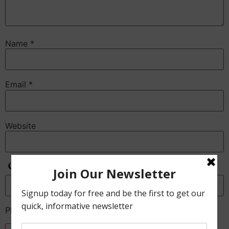
Name
*
Email
*
Website
Anti-Spam
Please enter the CAPTCHA text