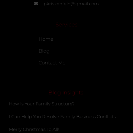
pkriszenfeld@gmail.com
Services
Home
Blog
Contact Me
Blog Insights
How Is Your Family Structure?
I Can Help You Resolve Family Business Conflicts
Merry Christmas To All!