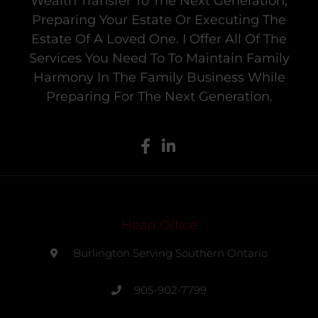
Wealth Transfer To The Next Generation,
Preparing Your Estate Or Executing The
Estate Of A Loved One. I Offer All Of The
Services You Need To To Maintain Family
Harmony In The Family Business While
Preparing For The Next Generation.
Head Office
Burlington Serving Southern Ontario
905-902-7799