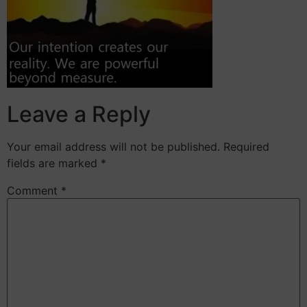
Leave a Reply
Your email address will not be published.
Required
fields are marked
*
Comment
*