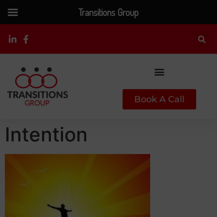
Transitions Group
Book A Call
Intention