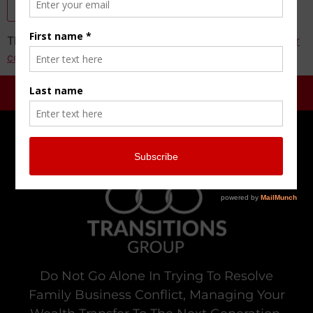
This site uses Akismet to reduce spam.
Learn how your
comment data is processed.
Do Not Go Alone In Trying To Resolve
Family Business Conflict, Managing Your