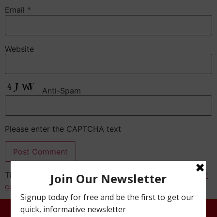
Email
*
Website
Anti-Spam
Please enter the CAPTCHA text
This site uses Akismet to reduce spam.
Learn how your
comment data is processed.