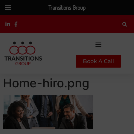
Transitions Group
Book A Call
Home-hiro.png