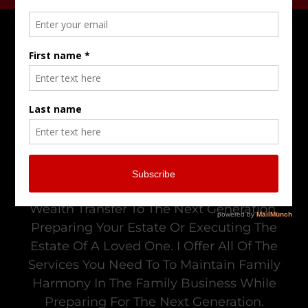
Do Not Go Alone In Trying To Resolve
Family Business Conflict, Managing Your
Wealth Transfer To The Next Generation,
Preparing Your Estate Or Executing The
Estate Of A Loved One. I Offer All Of The
Services You Need To To Maintain Family
Harmony In The Family Business While
Preparing For The Next Generation.