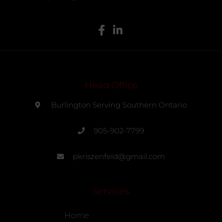
Head Office
Burlington Serving Southern Ontario
905-902-7799
pkriszenfeld@gmail.com
Services
Home