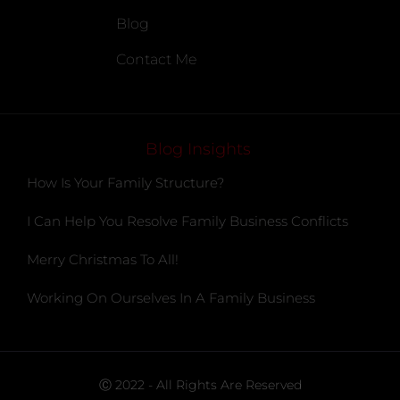
Blog
Contact Me
Blog Insights
How Is Your Family Structure?
I Can Help You Resolve Family Business Conflicts
Merry Christmas To All!
Working On Ourselves In A Family Business
Ⓒ 2022 - All Rights Are Reserved