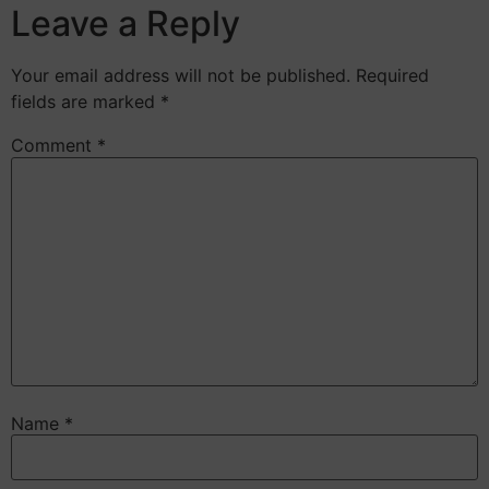
Leave a Reply
Your email address will not be published.
Required
fields are marked
*
Comment
*
Name
*