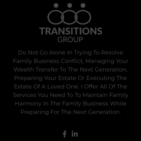
Do Not Go Alone In Trying To Resolve
Family Business Conflict, Managing Your
Wealth Transfer To The Next Generation,
Preparing Your Estate Or Executing The
Estate Of A Loved One. I Offer All Of The
Services You Need To To Maintain Family
Harmony In The Family Business While
Preparing For The Next Generation.