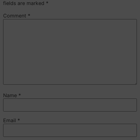
fields are marked
*
Comment
*
Name
*
Email
*