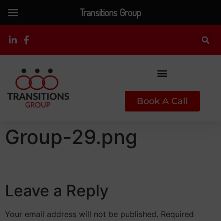
Transitions Group
Book A Call
Group-29.png
Leave a Reply
Your email address will not be published.
Required