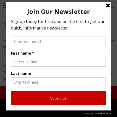
Website
Anti-Spam
Please enter the CAPTCHA text
This site uses Akismet to reduce spam.
Learn how your
comment data is processed.