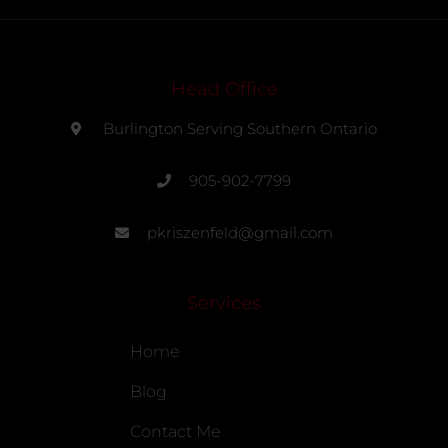
Head Office
Burlington Serving Southern Ontario
905-902-7799
pkriszenfeld@gmail.com
Services
Home
Blog
Contact Me