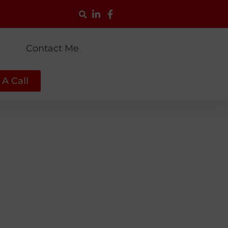
g
Contact Me
A Call