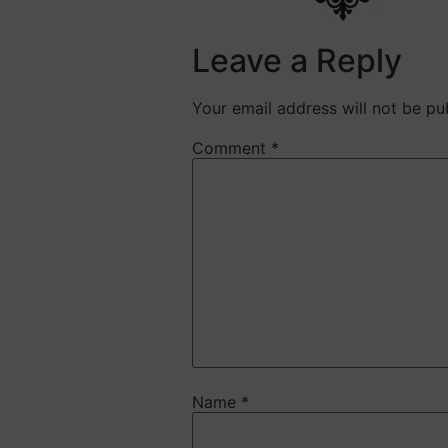
Leave a Reply
Your email address will not be pu
Comment
*
Name
*