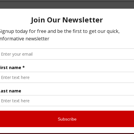
 spam.
Learn how your comment data is processed.