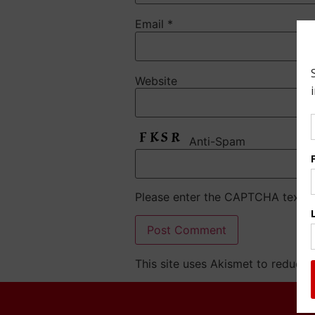
Email
*
Website
Anti-Spam
Please enter the CAPTCHA text
This site uses Akismet to reduce