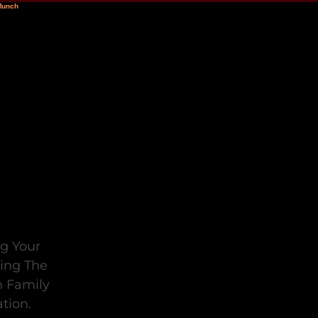
ng Your
ting The
n Family
tion.