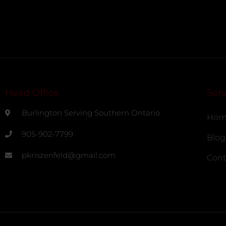
Head Office
Serv
Burlington Serving Southern Ontario
Hom
905-902-7799
Blog
pkriszenfeld@gmail.com
Cont