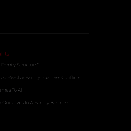
ghts
 Family Structure?
You Resolve Family Business Conflicts
tmas To All!
 Ourselves In A Family Business