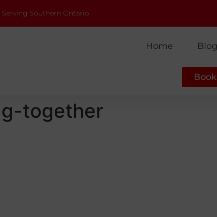
 Serving Southern Ontario
Home
Blo
Book 
ng-together