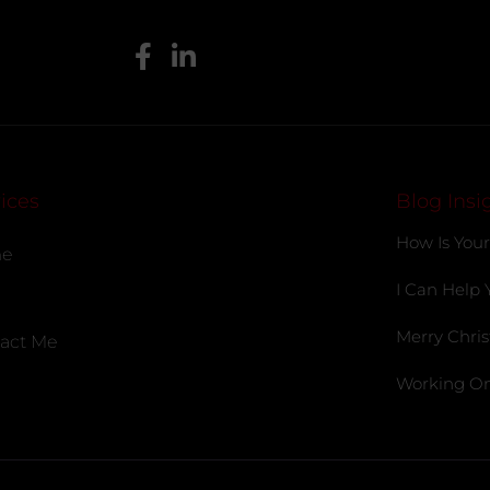
ices
Blog Insi
How Is Your
e
I Can Help 
Merry Chris
act Me
Working On