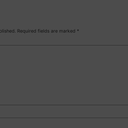
blished.
Required fields are marked
*