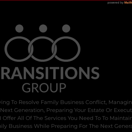
ying To Resolve Family Business Conflict, Managi
 Next Generation, Preparing Your Estate Or Execu
I Offer All Of The Services You Need To To Maintai
ly Business While Preparing For The Next Genera