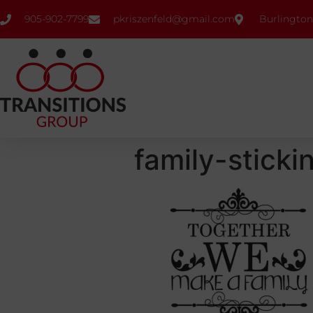
905-902-7799
pkriszenfeld@gmail.com
Burlington
family-sticki