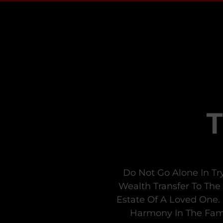
Do Not Go Alone In Tr
Wealth Transfer To The
Estate Of A Loved One. 
Harmony In The Fami