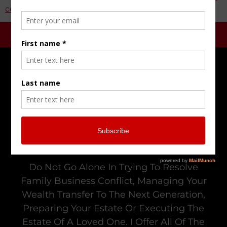
comment data is processed.
Do Not Go Alone In Trying To Resolve
Family Business Conflict, Managing Your
Wealth Transfer To The Next Generation,
Preparing Your Estate Or Executing The
Estate Of A Loved One. I Offer All Of The