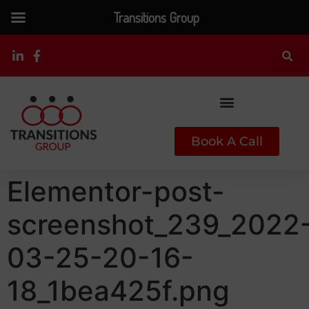
Transitions Group
Book A Call
Elementor-post-
screenshot_239_2022
03-25-20-16-
18_1bea425f.png