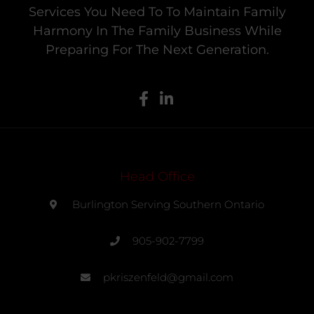
Services You Need To To Maintain Family
Harmony In The Family Business While
Preparing For The Next Generation.
Head Office
Burlington Serving Southern Ontario
905-902-7799
pkriszenfeld@gmail.com