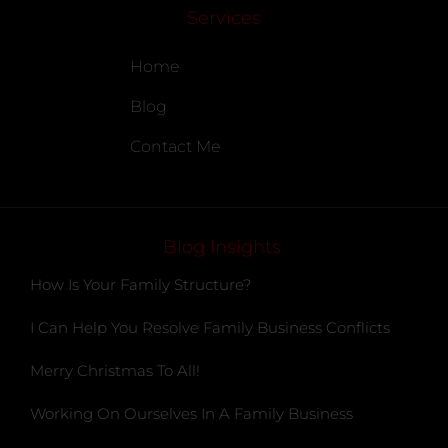
Services
Home
Blog
Contact Me
Blog Insights
How Is Your Family Structure?
I Can Help You Resolve Family Business Conflicts
Merry Christmas To All!
Working On Ourselves In A Family Business