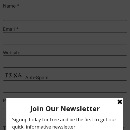
Name
*
Email
*
Website
Anti-Spam
Please enter the CAPTCHA text
This site uses Akismet to reduce spam.
Learn how your