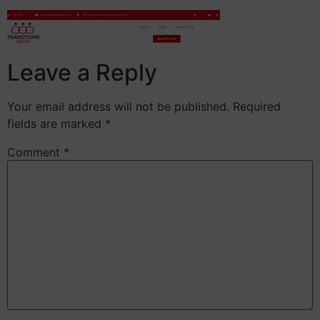
Leave a Reply
Your email address will not be published.
Required
fields are marked
*
Comment
*