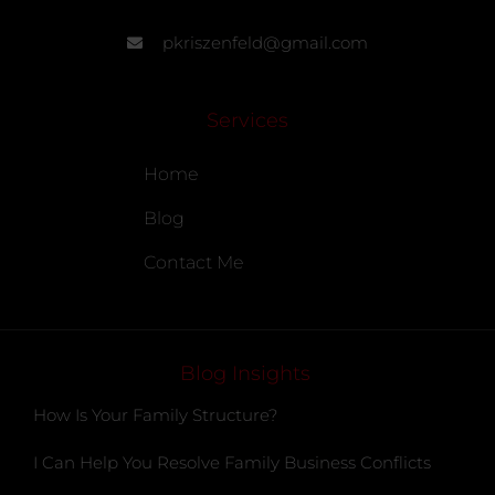
pkriszenfeld@gmail.com
Services
Home
Blog
Contact Me
Blog Insights
How Is Your Family Structure?
I Can Help You Resolve Family Business Conflicts