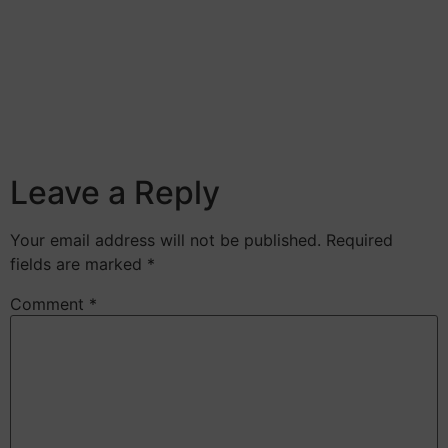
Leave a Reply
Your email address will not be published.
Required
fields are marked
*
Comment
*