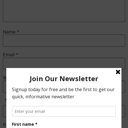
Name
*
Email
*
Website
Anti-Spam
Please enter the CAPTCHA text