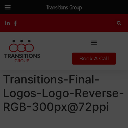
Transitions Group
Book A Call
Transitions-Final-
Logos-Logo-Reverse-
RGB-300px@72ppi