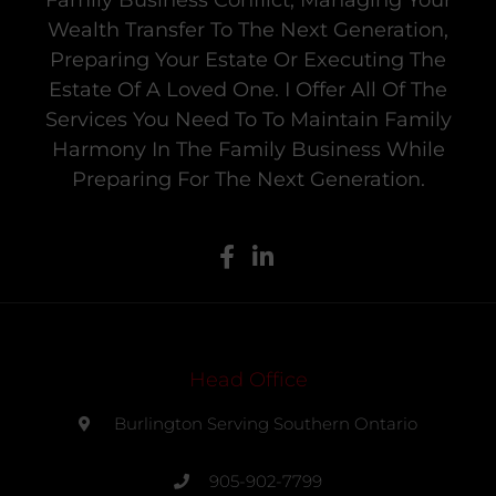
Family Business Conflict, Managing Your
Wealth Transfer To The Next Generation,
Preparing Your Estate Or Executing The
Estate Of A Loved One. I Offer All Of The
Services You Need To To Maintain Family
Harmony In The Family Business While
Preparing For The Next Generation.
Head Office
Burlington Serving Southern Ontario
905-902-7799