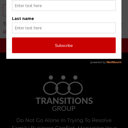
This site uses Akismet to reduce spam.
Learn how your
comment data is processed.
Do Not Go Alone In Trying To Resolve