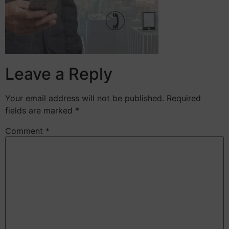
Leave a Reply
Your email address will not be published.
Required
fields are marked
*
Comment
*