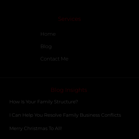
Services
Home
Blog
Contact Me
Blog Insights
How Is Your Family Structure?
I Can Help You Resolve Family Business Conflicts
Merry Christmas To All!