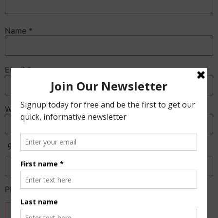
Name
*
Email
*
Website
Anti-Spam
Please enter the CAPTCHA text