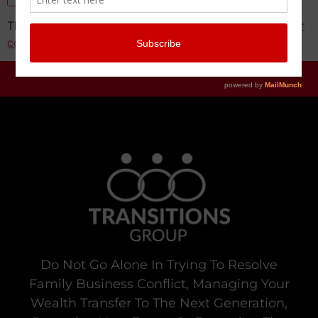
This site uses Akismet to reduce spam.
Learn how your
comment data is processed.
Do Not Go Alone In Trying To Resolve
Family Business Conflict, Managing Your
Wealth Transfer To The Next Generation,