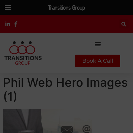
Transitions Group
Book A Call
Phil Web Hero Images
(1)