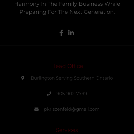
Harmony In The Family Business While
Preparing For The Next Generation.
Head Office
Burlington Serving Southern Ontario
905-902-7799
pkriszenfeld@gmail.com
Services