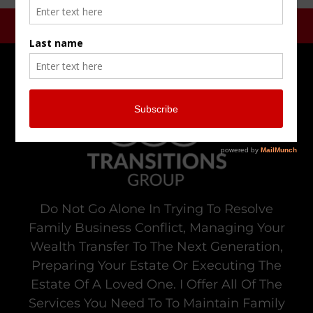
Do Not Go Alone In Trying To Resolve
Family Business Conflict, Managing Your
Wealth Transfer To The Next Generation,
Preparing Your Estate Or Executing The
Estate Of A Loved One. I Offer All Of The
Services You Need To To Maintain Family