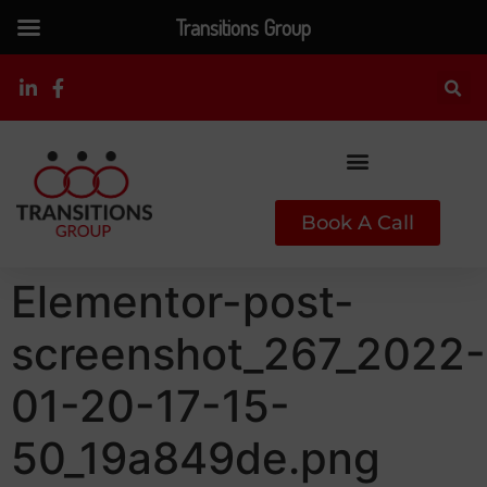
Transitions Group
Book A Call
Elementor-post-
screenshot_267_2022-
01-20-17-15-
50_19a849de.png