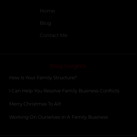
Home
Blog
Contact Me
Blog Insights
How Is Your Family Structure?
I Can Help You Resolve Family Business Conflicts
Merry Christmas To All!
Working On Ourselves In A Family Business