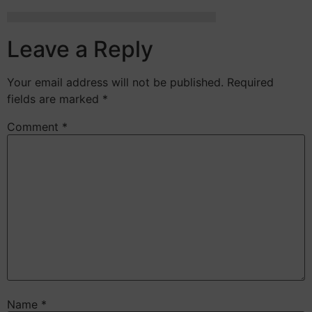
Leave a Reply
Your email address will not be published.
Required
fields are marked
*
Comment
*
Name
*