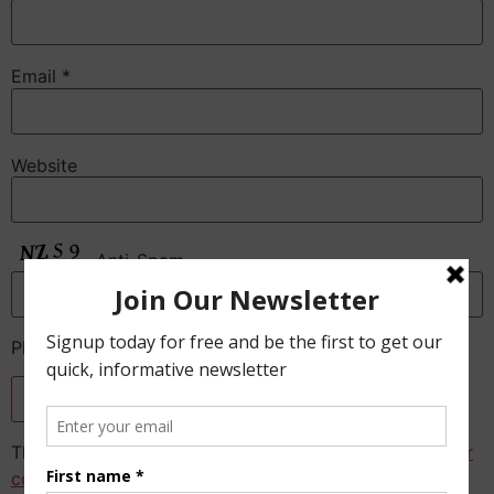
Email
*
Website
Anti-Spam
Please enter the CAPTCHA text
This site uses Akismet to reduce spam.
Learn how your
comment data is processed.