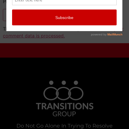
Please enter the CAPTCHA text
This site uses Akismet to reduce spam.
Learn how your
comment data is processed.
Do Not Go Alone In Trying To Resolve