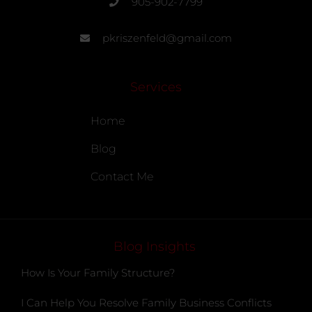
905-902-7799
pkriszenfeld@gmail.com
Services
Home
Blog
Contact Me
Blog Insights
How Is Your Family Structure?
I Can Help You Resolve Family Business Conflicts