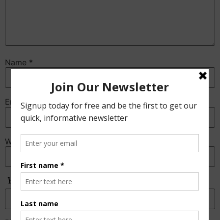
Name
*
Email
*
Website
Anti-Spam