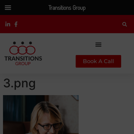
Transitions Group
Book A Call
3.png