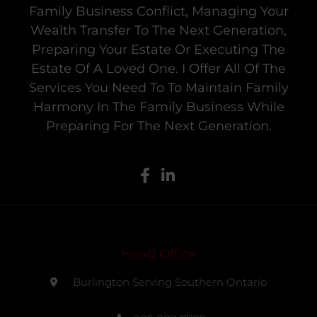
Family Business Conflict, Managing Your
Wealth Transfer To The Next Generation,
Preparing Your Estate Or Executing The
Estate Of A Loved One. I Offer All Of The
Services You Need To To Maintain Family
Harmony In The Family Business While
Preparing For The Next Generation.
Head Office
Burlington Serving Southern Ontario