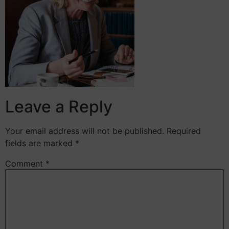
Leave a Reply
Your email address will not be published.
Required
fields are marked
*
Comment
*