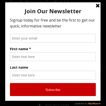
Family Business Conflict, Managing Your
Wealth Transfer To The Next Generation,
Preparing Your Estate Or Executing The
Estate Of A Loved One. I Offer All Of The
Services You Need To To Maintain Family
Harmony In The Family Business While
Preparing For The Next Generation.
Head Office
Burlington Serving Southern Ontario
905-902-7799