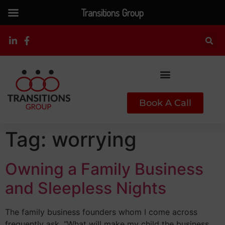
Transitions Group
Book A Call
Tag:
worrying
Owning a Family Business
and Sleepless Nights
The family business founders whom I come across
frequently ask, “What will make my child the business