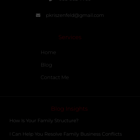
pkriszenfeld@gmail.com
Services
Home
Blog
Contact Me
Blog Insights
How Is Your Family Structure?
I Can Help You Resolve Family Business Conflicts