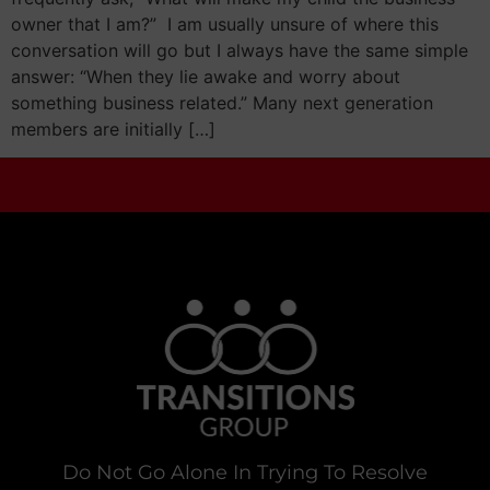
owner that I am?” I am usually unsure of where this
conversation will go but I always have the same simple
answer: “When they lie awake and worry about
something business related.” Many next generation
members are initially […]
Do Not Go Alone In Trying To Resolve