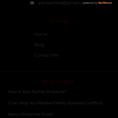
pkriszenfeld@gmail.com
Services
Home
Blog
Contact Me
Blog Insights
How Is Your Family Structure?
I Can Help You Resolve Family Business Conflicts
Merry Christmas To All!