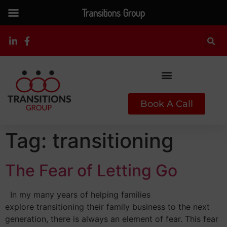
Transitions Group
Book A Call
Tag:
transitioning
The Fear of Letting Go
In my many years of helping families
explore transitioning their family business to the next
generation, there is always an element of fear. This fear