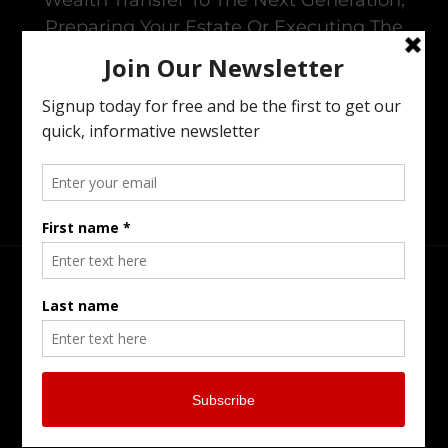
Preparing Your Estate Or Executing The
Estate Of A Loved One. I Offer All Of The
Services You Need To To Maintain Family
Harmony In The Family Business While
Preparing For The Next Generation.
Head Office
Burlington Serving Southern Ontario
905-902-7799