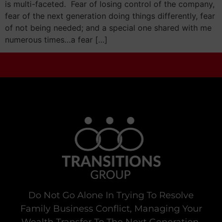
is multi-faceted. Fear of losing control of the company,
fear of the next generation doing things differently, fear
of not being needed; and a special one shared with me
numerous times…a fear […]
Do Not Go Alone In Trying To Resolve
Family Business Conflict, Managing Your
Wealth Transfer To The Next Generation,