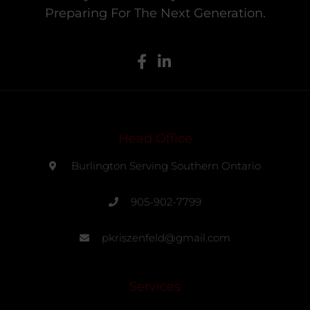
Preparing For The Next Generation.
Head Office
Burlington Serving Southern Ontario
905-902-7799
pkriszenfeld@gmail.com
Services