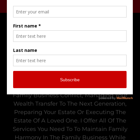
Do Not Go Alone In Trying To Resolve
Family Business Conflict, Managing Your
Wealth Transfer To The Next Generation,
Preparing Your Estate Or Executing The
Estate Of A Loved One. I Offer All Of The
Services You Need To To Maintain Family
Harmony In The Family Business While