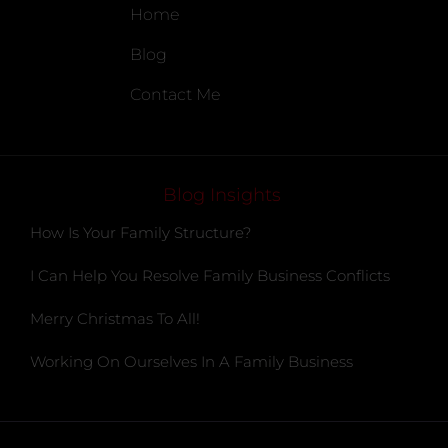
Home
Blog
Contact Me
Blog Insights
How Is Your Family Structure?
I Can Help You Resolve Family Business Conflicts
Merry Christmas To All!
Working On Ourselves In A Family Business