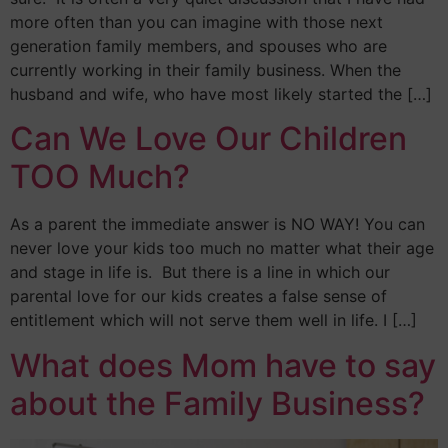
more often than you can imagine with those next
generation family members, and spouses who are
currently working in their family business. When the
husband and wife, who have most likely started the […]
Can We Love Our Children
TOO Much?
As a parent the immediate answer is NO WAY! You can
never love your kids too much no matter what their age
and stage in life is. But there is a line in which our
parental love for our kids creates a false sense of
entitlement which will not serve them well in life. I […]
What does Mom have to say
about the Family Business?