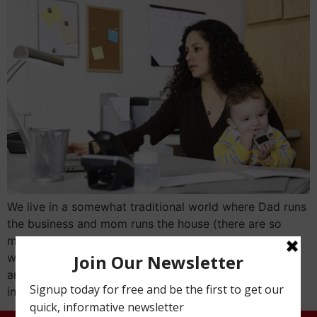
We live in a somewhat traditional world where Dad runs
the business and mom runs the house (there are so
many other configurations of this arrangement but it
was easy to stick with tradition for the purpose of this
article). But so often is the case, Mom is much more
involved in the business than […]