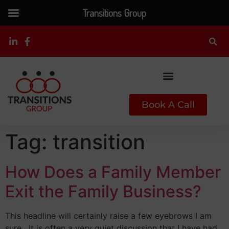
Transitions Group
Book A Call
Tag:
transition
How Does a Family Member
Exit the Family Business?
This headline will certainly raise a few eyebrows I am
sure. It is often a very quiet discussion that I have had