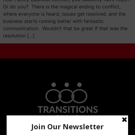
Or do you? There is the magical ending to conflict,
where everyone is heard, issues get resolved, and the
business starts running better with fantastic
communication. Wouldn’t that be great if that was the
resolution […]
Do Not Go Alone In Trying To Resolve