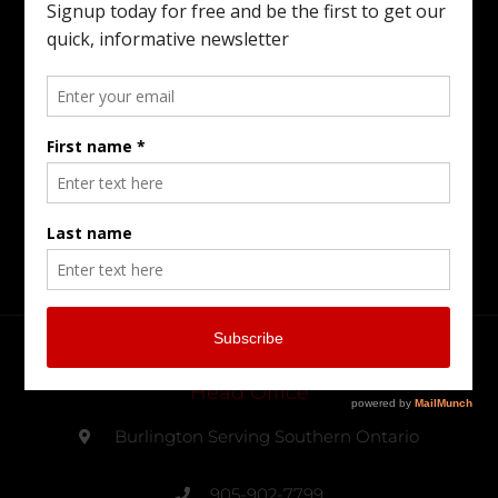
Family Business Conflict, Managing Your
Wealth Transfer To The Next Generation,
Preparing Your Estate Or Executing The
Estate Of A Loved One. I Offer All Of The
Services You Need To To Maintain Family
Harmony In The Family Business While
Preparing For The Next Generation.
Head Office
Burlington Serving Southern Ontario
905-902-7799