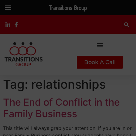
Transitions Group
Book A Call
Tag:
relationships
The End of Conflict in the
Family Business
This title will always grab your attention. If you are in or
near Family Business conflict, you suddenly have hope!!