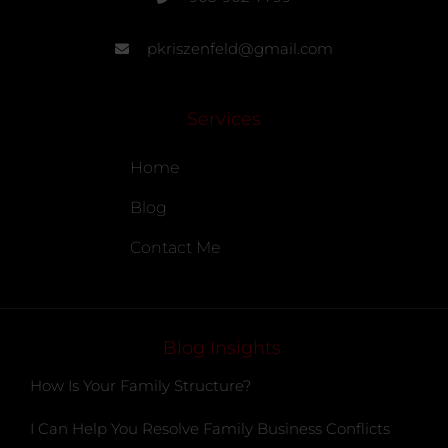
pkriszenfeld@gmail.com
Services
Home
Blog
Contact Me
Blog Insights
How Is Your Family Structure?
I Can Help You Resolve Family Business Conflicts