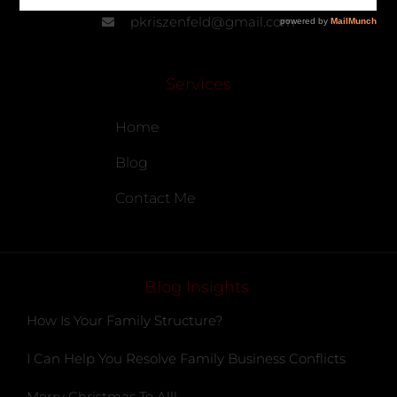
pkriszenfeld@gmail.com
Services
Home
Blog
Contact Me
Blog Insights
How Is Your Family Structure?
I Can Help You Resolve Family Business Conflicts
Merry Christmas To All!