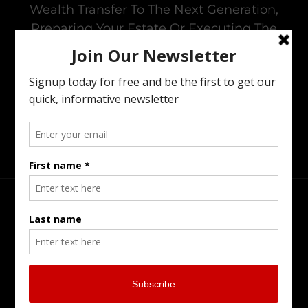
Wealth Transfer To The Next Generation,
Preparing Your Estate Or Executing The
Estate Of A Loved One. I Offer All Of The
Services You Need To To Maintain Family
Harmony In The Family Business While
Preparing For The Next Generation.
Head Office
Burlington Serving Southern Ontario
905-902-7799