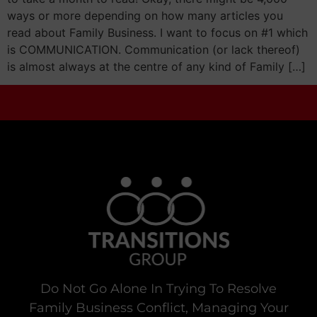
ways or more depending on how many articles you
read about Family Business. I want to focus on #1 which
is COMMUNICATION. Communication (or lack thereof)
is almost always at the centre of any kind of Family […]
Do Not Go Alone In Trying To Resolve
Family Business Conflict, Managing Your