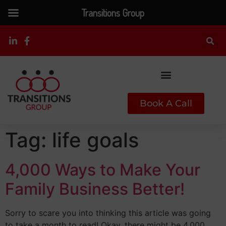
Transitions Group
Book A Call
Tag:
life goals
4,000 Ways to Make Your
Family Business Better!
Sorry to scare you into thinking this article was going
to take a month to read! Okay, there might be 4,000