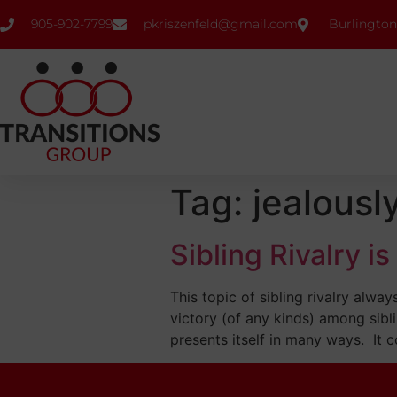
905-902-7799
pkriszenfeld@gmail.com
Burlington
Tag:
jealousl
Sibling Rivalry i
This topic of sibling rivalry alw
victory (of any kinds) among sibli
presents itself in many ways. It c