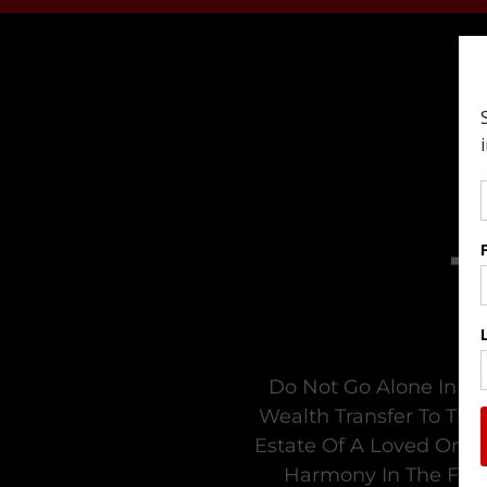
Do Not Go Alone In Tr
Wealth Transfer To The
Estate Of A Loved One. 
Harmony In The Fami