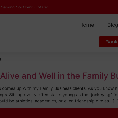
 Serving Southern Ontario
Home
Blo
Book 
y
s Alive and Well in the Family 
ays comes up with my Family Business clients. As you know it
ngs. Sibling rivalry often starts young as the “jockeying” fo
ould be athletics, academics, or even friendship circles. […