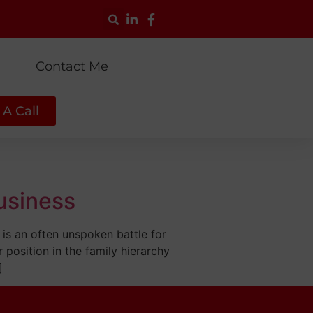
g
Contact Me
A Call
Business
 is an often unspoken battle for
r position in the family hierarchy
]