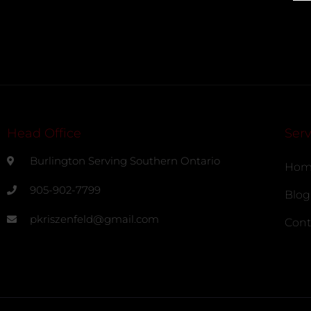
Head Office
Serv
Burlington Serving Southern Ontario
Hom
905-902-7799
Blog
pkriszenfeld@gmail.com
Cont