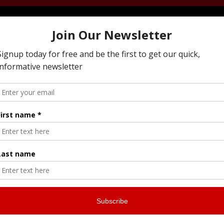
ying To Resolve Family Business Conflict, Managi
 Next Generation, Preparing Your Estate Or Execu
I Offer All Of The Services You Need To To Maintai
ly Business While Preparing For The Next Genera