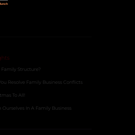
ghts
 Family Structure?
You Resolve Family Business Conflicts
tmas To All!
 Ourselves In A Family Business