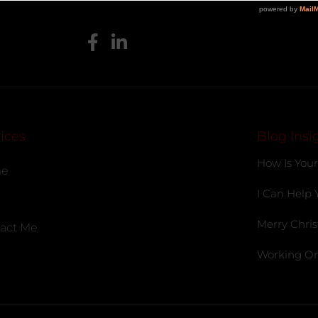
ices
Blog Insi
How Is Your
e
I Can Help 
Merry Chris
act Me
Working On