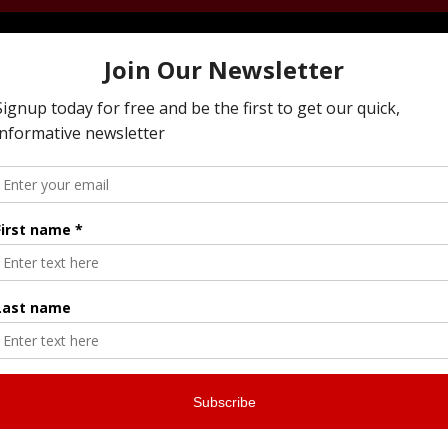
ying To Resolve Family Business Conflict, Managi
 Next Generation, Preparing Your Estate Or Execu
I Offer All Of The Services You Need To To Maintai
ly Business While Preparing For The Next Genera