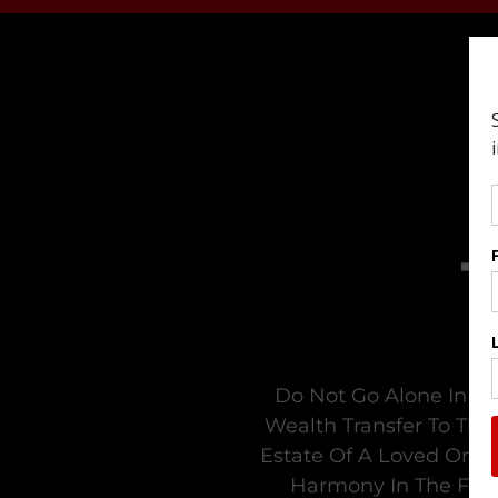
Do Not Go Alone In Tr
Wealth Transfer To The
Estate Of A Loved One. 
Harmony In The Fami