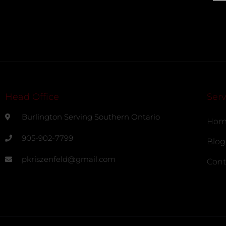
Head Office
Serv
Burlington Serving Southern Ontario
Hom
905-902-7799
Blog
pkriszenfeld@gmail.com
Cont