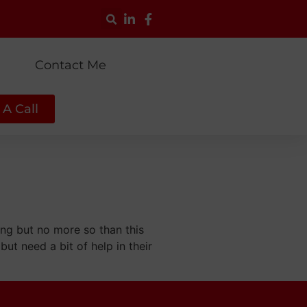
g
Contact Me
A Call
ing but no more so than this
but need a bit of help in their