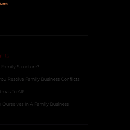
ghts
 Family Structure?
You Resolve Family Business Conflicts
tmas To All!
 Ourselves In A Family Business