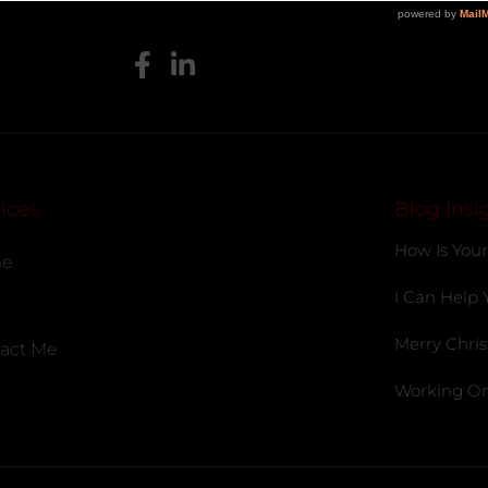
ices
Blog Insi
How Is Your
e
I Can Help 
Merry Chris
act Me
Working On