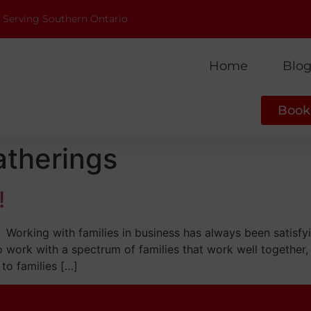
 Serving Southern Ontario
Home
Blo
Book 
atherings
!
Working with families in business has always been satisfy
to work with a spectrum of families that work well together, 
to families […]