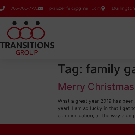
905-902-7799
pkriszenfeld@gmail.com
Burlington
Tag:
family g
Merry Christmas
What a great year 2019 has been! 
year! I am so lucky in that I get 
communication, all the way along 