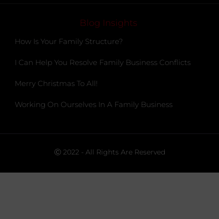
Blog Insights
How Is Your Family Structure?
I Can Help You Resolve Family Business Conflicts
Merry Christmas To All!
Working On Ourselves In A Family Business
Ⓒ 2022 - All Rights Are Reserved