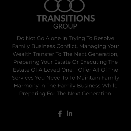
Do Not Go Alone In Trying To Resolve
Family Business Conflict, Managing Your
Wealth Transfer To The Next Generation,
Preparing Your Estate Or Executing The
Estate Of A Loved One. I Offer All Of The
Services You Need To To Maintain Family
Harmony In The Family Business While
Preparing For The Next Generation.