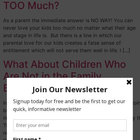
TOO Much?
As a parent the immediate answer is NO WAY! You can
never love your kids too much no matter what their age
and stage in life is. But there is a line in which our
parental love for our kids creates a false sense of
entitlement which will not serve them well in life. I […]
What About Children Who
Are Not in the Family
Business?
In many families, not all the children make a choice to joi
business. It is
important that we understand some of the reasons why th
There are several which I can quickly list including but
not limited to the following: