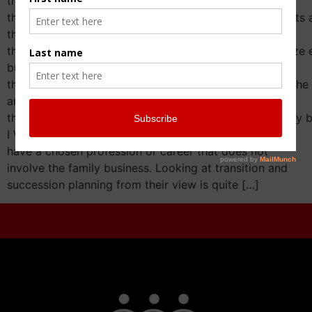
they weren’t encouraged to join,
they were not invited in (for many reasons that warrants a
they don’t like the family business,
they may not get along with their siblings and recognize 
business,
they may not have any applicable skill set to bring to the 
and my favorite one
they have found their own passion outside of the family b
I Want To Do My Own Thing Let’s focus on those that
have a chosen profession or career that does not
involve the family business. Looking at transition and
succession planning from their view is quite […]