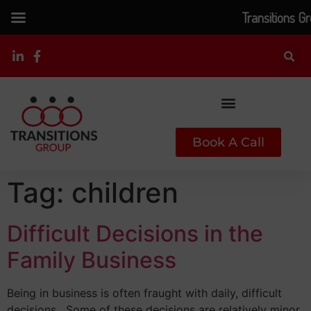
Transitions G
Book A Call
Tag:
children
Difficult Decisions in the
Family Business
Being in business is often fraught with daily, difficult
decisions. Some of these decisions are relatively minor