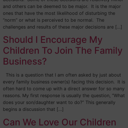
and others can be deemed to be major. It is the major
ones that have the most likelihood of disturbing the
“norm” or what is perceived to be normal. The
challenges and results of these major decisions are […]
Should I Encourage My
Children To Join The Family
Business?
This is a question that I am often asked by just about
every family business owner(s) facing this decision. It is
often hard to come up with a direct answer for so many
reasons. My first response is usually the question, “What
does your son/daughter want to do?” This generally
begins a discussion that […]
Can We Love Our Children