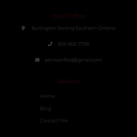
Head Office
Burlington Serving Southern Ontario
905-902-7799
pkriszenfeld@gmail.com
Services
Home
Blog
Contact Me