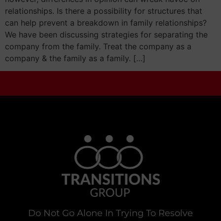
relationships. Is there a possibility for structures that
can help prevent a breakdown in family relationships?
We have been discussing strategies for separating the
company from the family. Treat the company as a
company & the family as a family. […]
Do Not Go Alone In Trying To Resolve