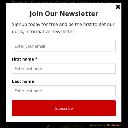
Family Business Conflict, Managing Your
Wealth Transfer To The Next Generation,
Preparing Your Estate Or Executing The
Estate Of A Loved One. I Offer All Of The
Services You Need To To Maintain Family
Harmony In The Family Business While
Preparing For The Next Generation.
Head Office
Burlington Serving Southern Ontario
905-902-7799