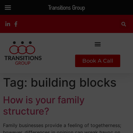
Transitions Group
Book A Call
Tag:
building blocks
How is your family
structure?
Family businesses provide a feeling of togetherness;
however, differences in opinion can wreak havoc on