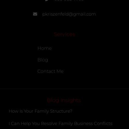
pkriszenfeld@gmail.com
Services
Home
Blog
Contact Me
Blog Insights
How Is Your Family Structure?
I Can Help You Resolve Family Business Conflicts